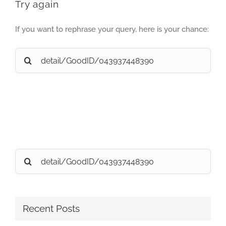
Try again
If you want to rephrase your query, here is your chance:
Search
for:
Search
for:
Recent Posts