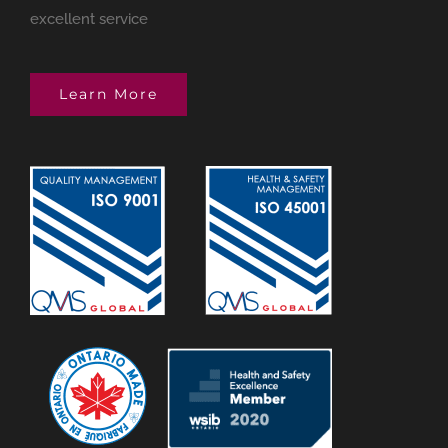
excellent service
Learn More