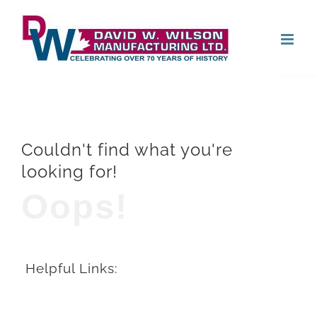
Skip
Open
to
content
Couldn't find what you're
looking for!
Oops!
Helpful Links: