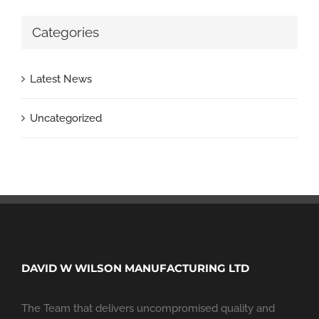
Categories
Latest News
Uncategorized
DAVID W WILSON MANUFACTURING LTD
The Team that delivers uncompromised quality and