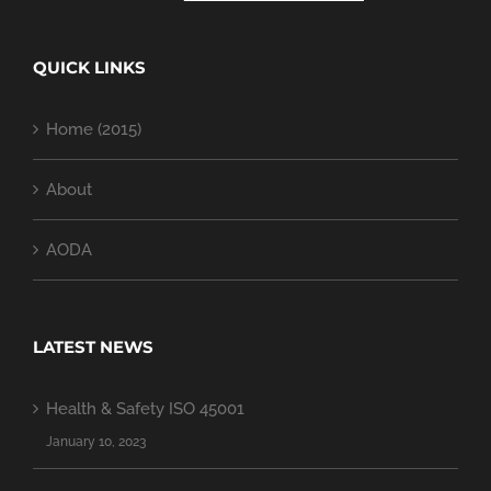
QUICK LINKS
Home (2015)
About
AODA
LATEST NEWS
Health & Safety ISO 45001
January 10, 2023