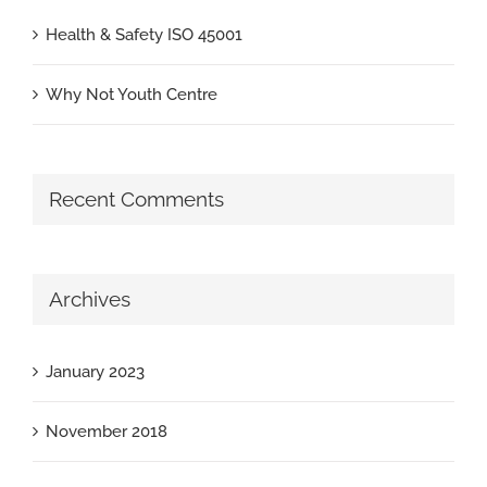
Health & Safety ISO 45001
Why Not Youth Centre
Recent Comments
Archives
January 2023
November 2018