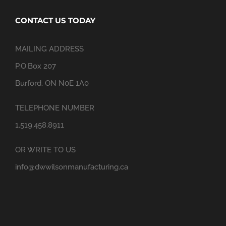
CONTACT US TODAY
MAILING ADDRESS
P.O.Box 207
Burford, ON N0E 1A0
TELEPHONE NUMBER
1.519.458.8911
OR WRITE TO US
info@dwwilsonmanufacturing.ca