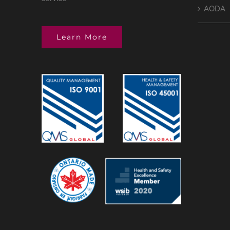
AODA
Learn More