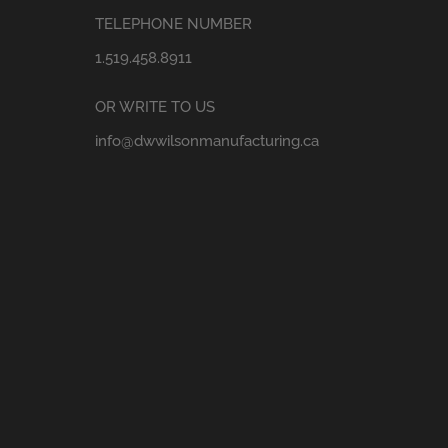
TELEPHONE NUMBER
1.519.458.8911
OR WRITE TO US
info@dwwilsonmanufacturing.ca