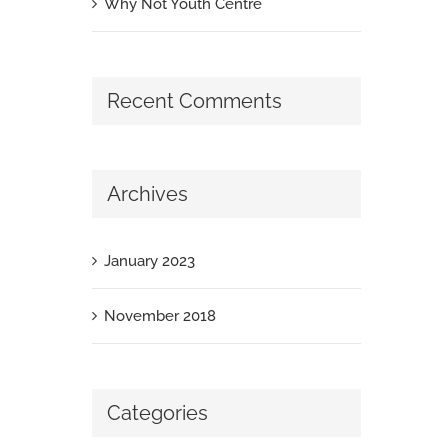
Why Not Youth Centre
Recent Comments
Archives
January 2023
November 2018
Categories