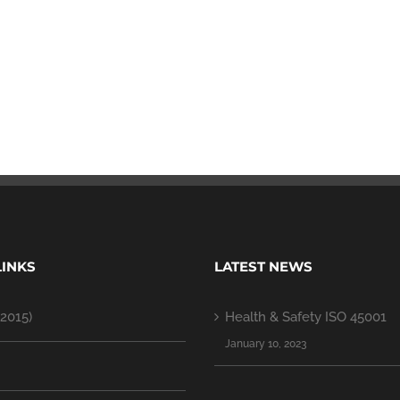
LINKS
LATEST NEWS
2015)
Health & Safety ISO 45001
January 10, 2023