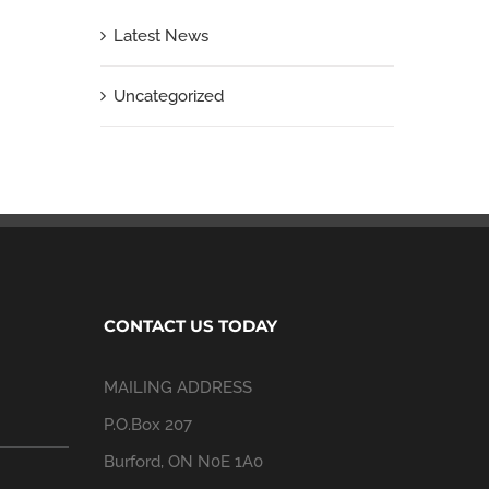
Latest News
Uncategorized
CONTACT US TODAY
MAILING ADDRESS
P.O.Box 207
Burford, ON N0E 1A0