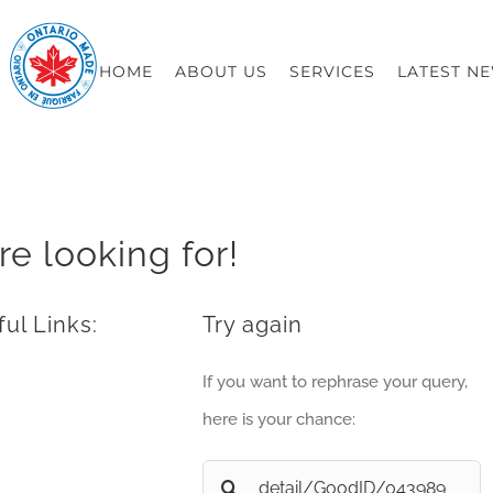
HOME
ABOUT US
SERVICES
LATEST N
re looking for!
ul Links:
Try again
If you want to rephrase your query,
here is your chance:
Search