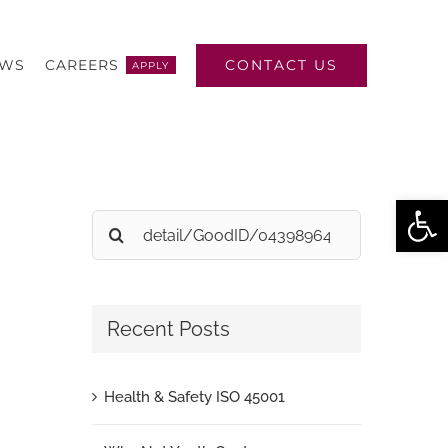
CONTACT US
EWS
CAREERS
APPLY
Open
Search
for:
Recent Posts
Health & Safety ISO 45001