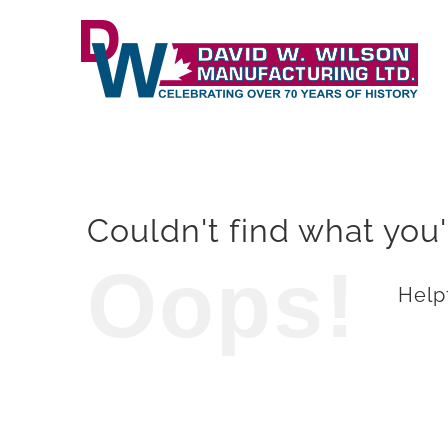
Skip
to
content
Couldn't find what you'
Oops!
Helpf