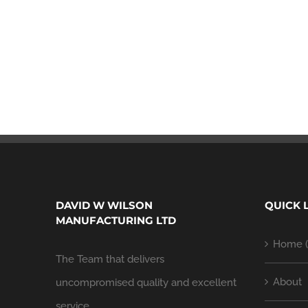
DAVID W WILSON
QUICK 
MANUFACTURING LTD
Home (
The Team that delivers
About
uncompromised quality and excellent
service