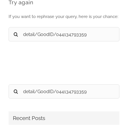
Try again
If you want to rephrase your query, here is your chance:
Search
for:
Search
for:
Recent Posts