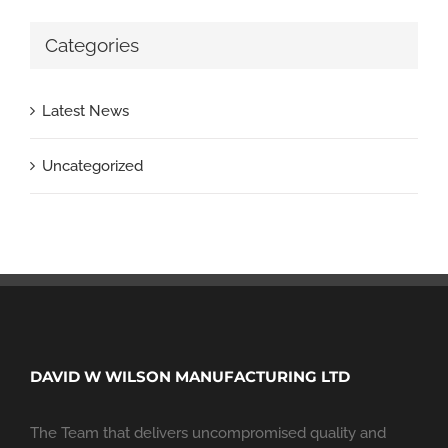
Categories
Latest News
Uncategorized
DAVID W WILSON MANUFACTURING LTD
The Team that delivers uncompromised quality and