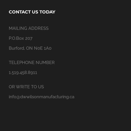
CONTACT US TODAY
MAILING ADDRESS
P.O.Box 207
Burford, ON N0E 1A0
TELEPHONE NUMBER
1.519.458.8911
OR WRITE TO US
info@dwwilsonmanufacturing.ca