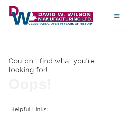
Skip
Open
to
content
Couldn't find what you're
looking for!
Oops!
Helpful Links: