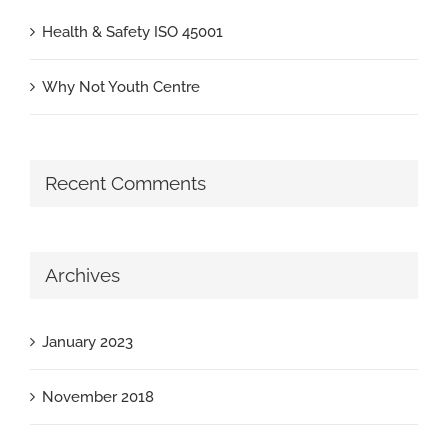
Health & Safety ISO 45001
Why Not Youth Centre
Recent Comments
Archives
January 2023
November 2018