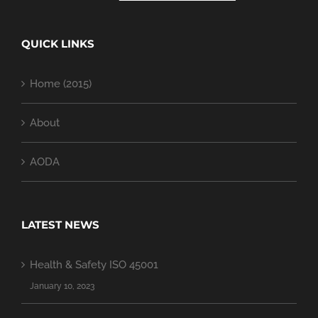
QUICK LINKS
Home (2015)
About
AODA
LATEST NEWS
Health & Safety ISO 45001
January 10, 2023