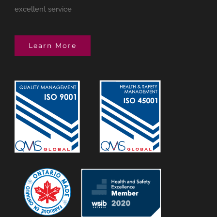
excellent service
Learn More