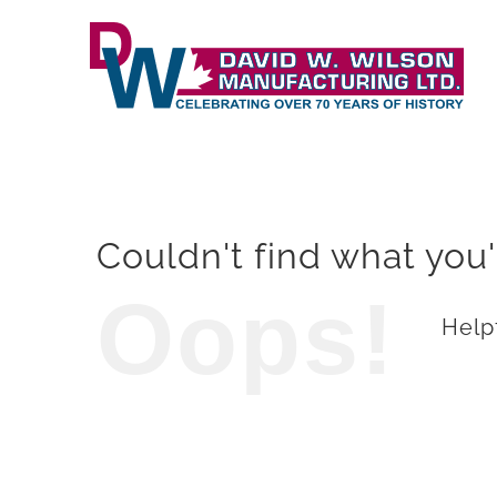
Skip
to
content
Couldn't find what you'
Oops!
Helpf