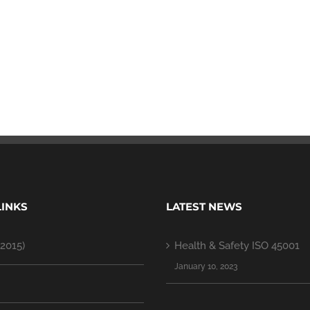
LINKS
LATEST NEWS
2015)
Health & Safety ISO 45001
January 10, 2023