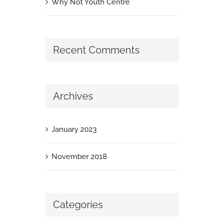
Why Not Youth Centre
Recent Comments
Archives
January 2023
November 2018
Categories