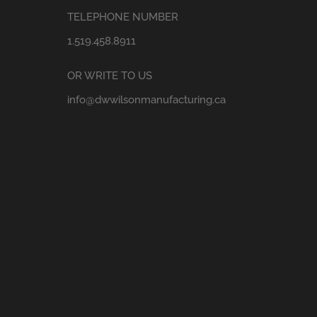
TELEPHONE NUMBER
1.519.458.8911
OR WRITE TO US
info@dwwilsonmanufacturing.ca