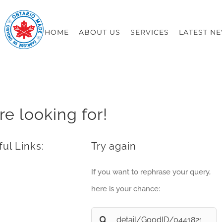
HOME
ABOUT US
SERVICES
LATEST N
re looking for!
ul Links:
Try again
If you want to rephrase your query,
here is your chance:
Search