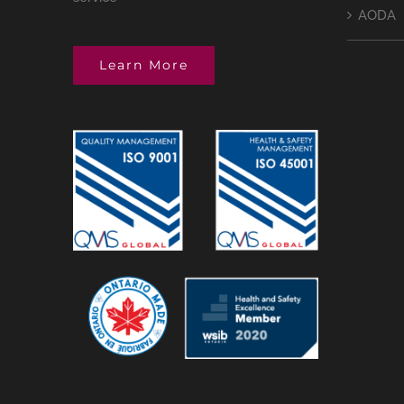
AODA
Learn More