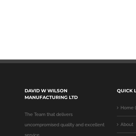
DAVID W WILSON
QUICK 
MANUFACTURING LTD
Home (
The Team that delivers
About
uncompromised quality and excellent
service