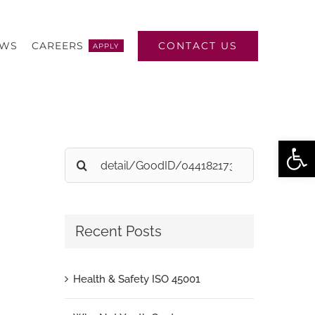
CONTACT US
EWS
CAREERS
APPLY
Open
Search
for:
Recent Posts
Health & Safety ISO 45001