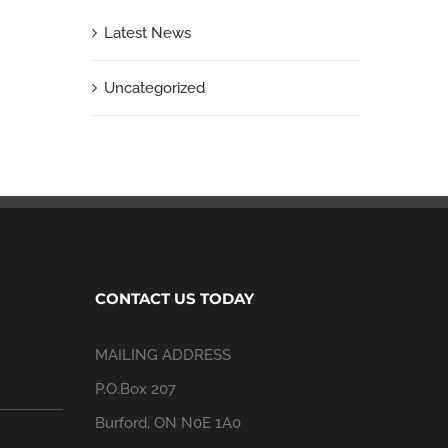
Latest News
Uncategorized
CONTACT US TODAY
MAILING ADDRESS
P.O.Box 207
Burford, ON N0E 1A0