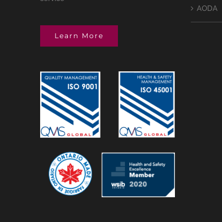
AODA
Learn More