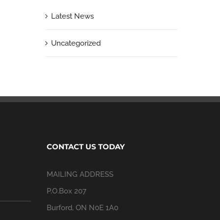
Latest News
Uncategorized
CONTACT US TODAY
MAILING ADDRESS
P.O.Box 207
Burford, ON N0E 1A0