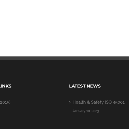
LINKS
LATEST NEWS
2015)
Health & Safety ISO 45001
January 10, 2023