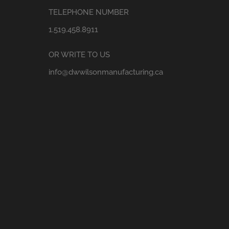
TELEPHONE NUMBER
1.519.458.8911
OR WRITE TO US
info@dwwilsonmanufacturing.ca