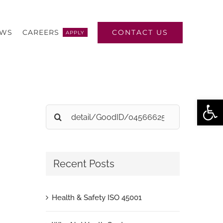
CONTACT US
EWS
CAREERS
APPLY
Open
Search
for:
Recent Posts
Health & Safety ISO 45001