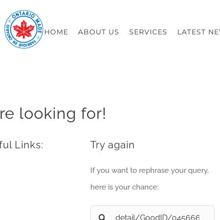
HOME
ABOUT US
SERVICES
LATEST N
re looking for!
ul Links:
Try again
If you want to rephrase your query,
here is your chance:
Search