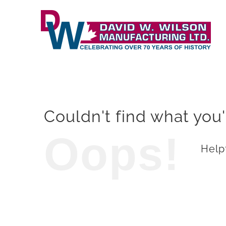
Skip
to
content
Couldn't find what you'
Oops!
Helpf