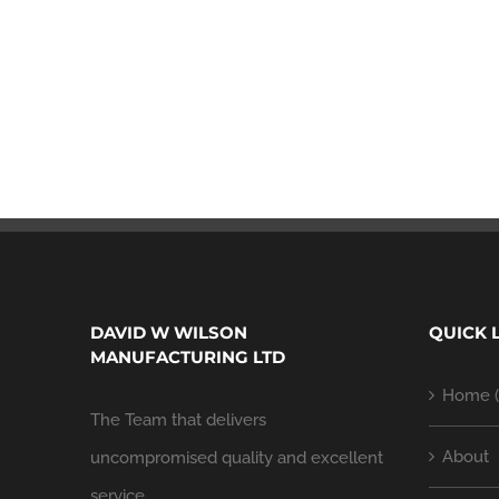
DAVID W WILSON
QUICK 
MANUFACTURING LTD
Home (
The Team that delivers
About
uncompromised quality and excellent
service