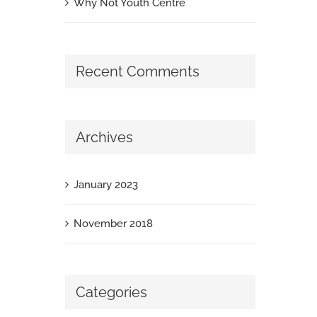
Why Not Youth Centre
Recent Comments
Archives
January 2023
November 2018
Categories