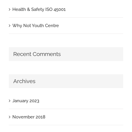
Health & Safety ISO 45001
Why Not Youth Centre
Recent Comments
Archives
January 2023
November 2018