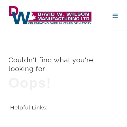
Skip
Open
to
content
Couldn't find what you're
looking for!
Oops!
Helpful Links: