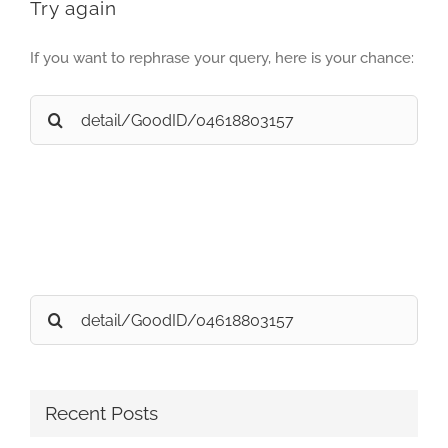
Try again
If you want to rephrase your query, here is your chance:
Search
for:
Search
for:
Recent Posts