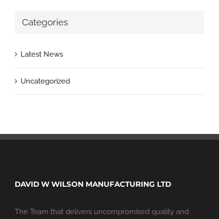
Categories
Latest News
Uncategorized
DAVID W WILSON MANUFACTURING LTD
The Team that delivers uncompromised quality and