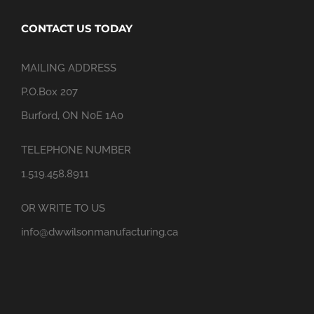
CONTACT US TODAY
MAILING ADDRESS
P.O.Box 207
Burford, ON N0E 1A0
TELEPHONE NUMBER
1.519.458.8911
OR WRITE TO US
info@dwwilsonmanufacturing.ca