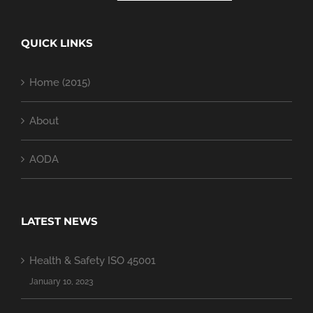
QUICK LINKS
Home (2015)
About
AODA
LATEST NEWS
Health & Safety ISO 45001
January 10, 2023