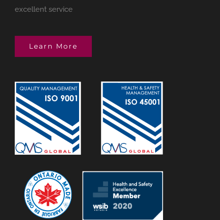
excellent service
Learn More