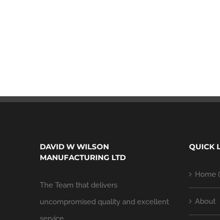
DAVID W WILSON
QUICK 
MANUFACTURING LTD
Home (
The Team that delivers
About
uncompromised quality and excellent
service