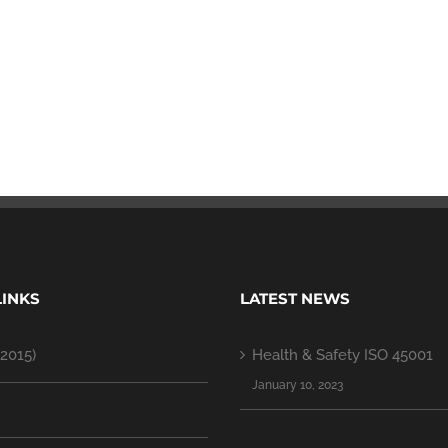
LINKS
LATEST NEWS
2015)
Health & Safety ISO 45001
January 10, 2023