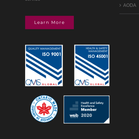
AODA
Learn More