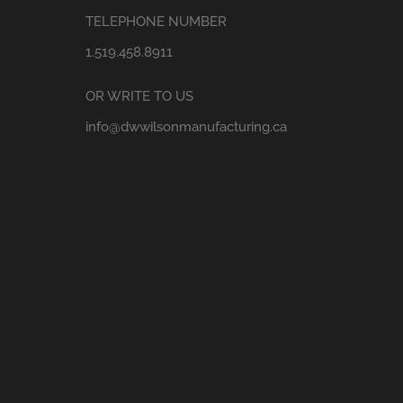
TELEPHONE NUMBER
1.519.458.8911
OR WRITE TO US
info@dwwilsonmanufacturing.ca