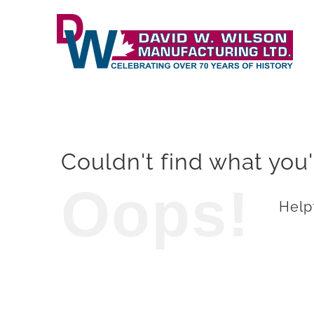
Skip
to
content
Couldn't find what you'
Oops!
Helpf