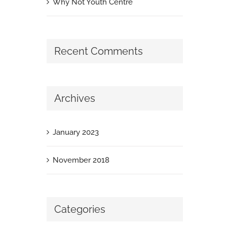
Why Not Youth Centre
Recent Comments
Archives
January 2023
November 2018
Categories