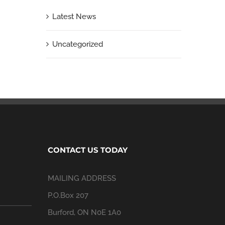
Latest News
Uncategorized
CONTACT US TODAY
MAILING ADDRESS
P.O.Box 207
Burford, ON N0E 1A0