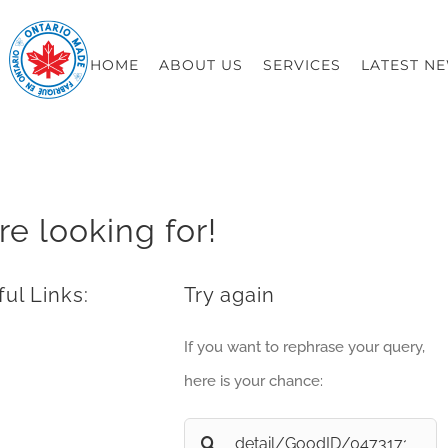
HOME
ABOUT US
SERVICES
LATEST N
re looking for!
ul Links:
Try again
If you want to rephrase your query,
here is your chance:
Search