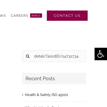
CONTACT US
EWS
CAREERS
APPLY
Open
Search
for:
Recent Posts
Health & Safety ISO 45001