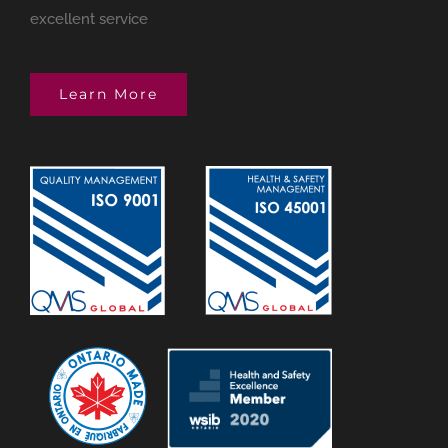
excellent service
Learn More