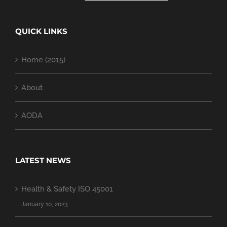
QUICK LINKS
Home (2015)
About
AODA
LATEST NEWS
Health & Safety ISO 45001
January 10, 2023