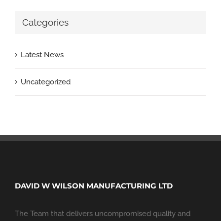
Categories
Latest News
Uncategorized
DAVID W WILSON MANUFACTURING LTD
The Team that delivers uncompromised quality and