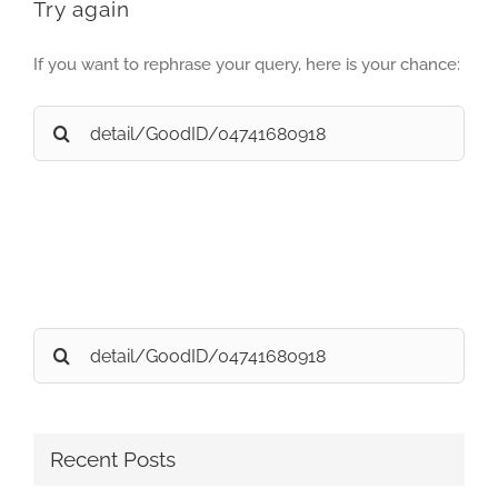
Try again
If you want to rephrase your query, here is your chance:
Search
for:
Search
for:
Recent Posts