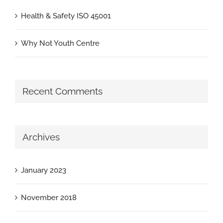
Health & Safety ISO 45001
Why Not Youth Centre
Recent Comments
Archives
January 2023
November 2018