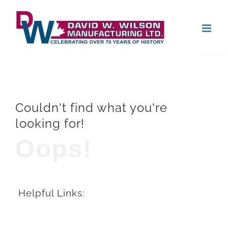
Skip
Open
to
content
Couldn't find what you're
looking for!
Oops!
Helpful Links: