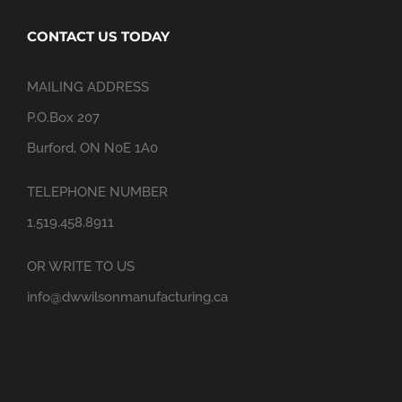
CONTACT US TODAY
MAILING ADDRESS
P.O.Box 207
Burford, ON N0E 1A0
TELEPHONE NUMBER
1.519.458.8911
OR WRITE TO US
info@dwwilsonmanufacturing.ca