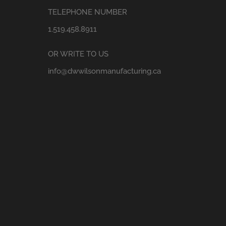
TELEPHONE NUMBER
1.519.458.8911
OR WRITE TO US
info@dwwilsonmanufacturing.ca