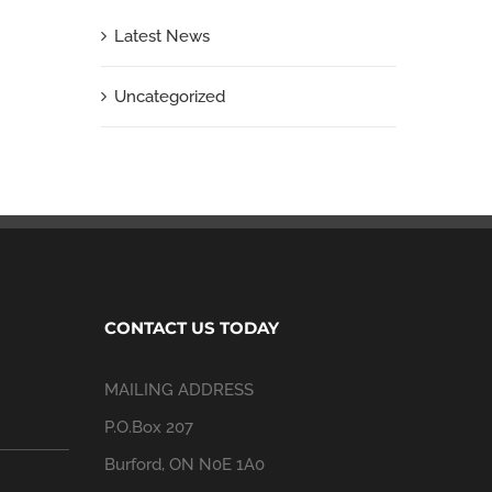
Latest News
Uncategorized
CONTACT US TODAY
MAILING ADDRESS
P.O.Box 207
Burford, ON N0E 1A0