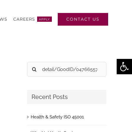
CONTACT US
EWS
CAREERS
APPLY
Open
Search
for:
Recent Posts
Health & Safety ISO 45001