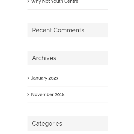
Why Not Youth Centre
Recent Comments
Archives
January 2023
November 2018
Categories