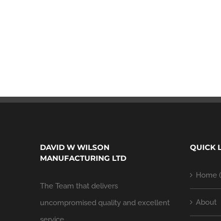
DAVID W WILSON
QUICK 
MANUFACTURING LTD
Home (
The Team that delivers
About
uncompromised quality and excellent
service