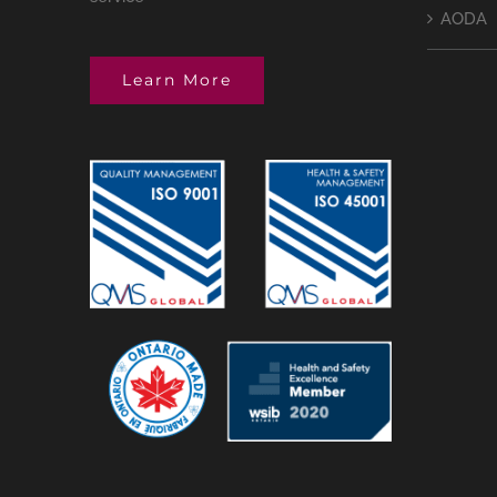
AODA
Learn More