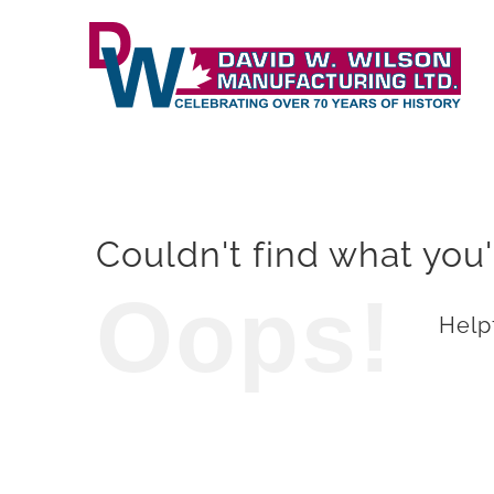
Skip
to
content
Couldn't find what you'
Oops!
Helpf