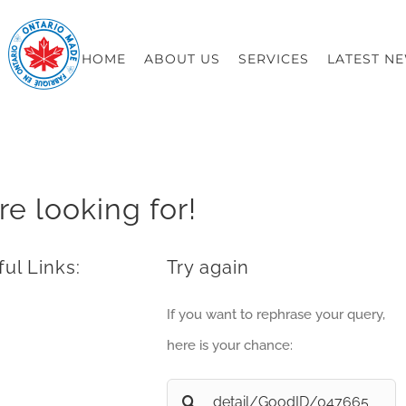
HOME
ABOUT US
SERVICES
LATEST N
re looking for!
ul Links:
Try again
If you want to rephrase your query,
here is your chance:
Search