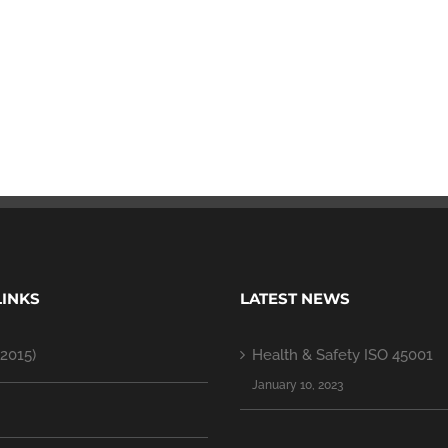
LINKS
LATEST NEWS
2015)
Health & Safety ISO 45001
January 10, 2023