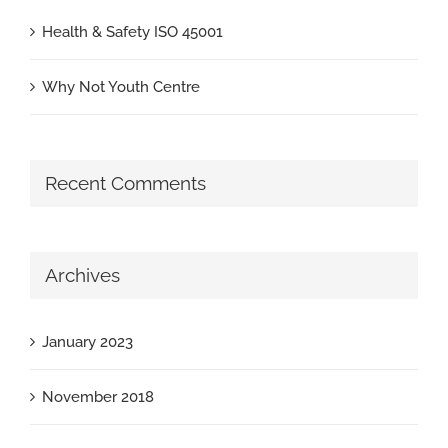
Health & Safety ISO 45001
Why Not Youth Centre
Recent Comments
Archives
January 2023
November 2018