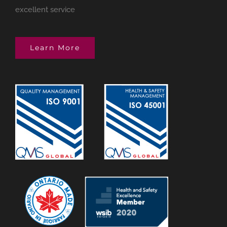
excellent service
Learn More