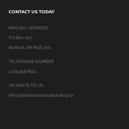
CONTACT US TODAY
MAILING ADDRESS
P.O.Box 207
Burford, ON N0E 1A0
TELEPHONE NUMBER
1.519.458.8911
OR WRITE TO US
info@dwwilsonmanufacturing.ca