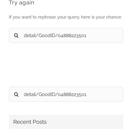
Try again
If you want to rephrase your query, here is your chance:
Search
for:
Search
for:
Recent Posts