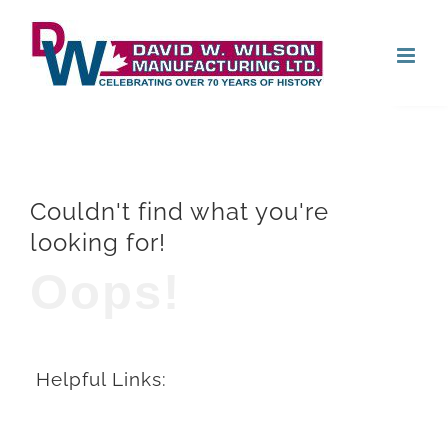
Skip
Open
to
content
Couldn't find what you're
looking for!
Oops!
Helpful Links: