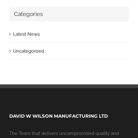
Categories
Latest News
Uncategorized
DAVID W WILSON MANUFACTURING LTD
The Team that delivers uncompromised quality and