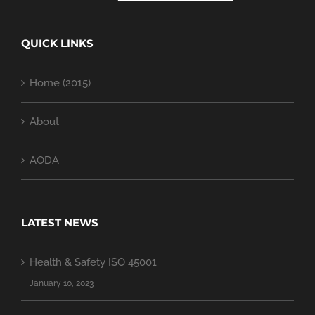
QUICK LINKS
Home (2015)
About
AODA
LATEST NEWS
Health & Safety ISO 45001
January 10, 2023