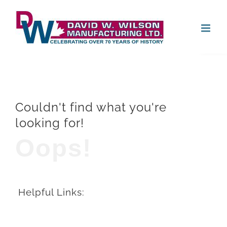
Skip
Open
to
content
Couldn't find what you're
looking for!
Oops!
Helpful Links: