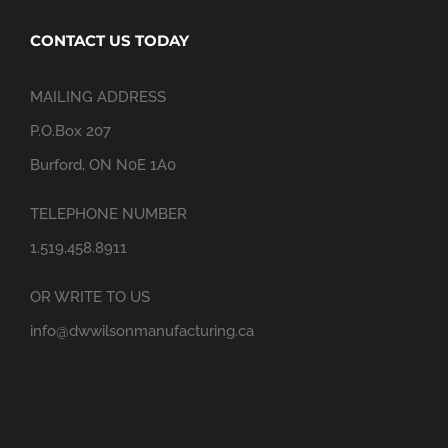
CONTACT US TODAY
MAILING ADDRESS
P.O.Box 207
Burford, ON N0E 1A0
TELEPHONE NUMBER
1.519.458.8911
OR WRITE TO US
info@dwwilsonmanufacturing.ca