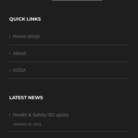
QUICK LINKS
Home (2015)
About
AODA
LATEST NEWS
Health & Safety ISO 45001
January 10, 2023