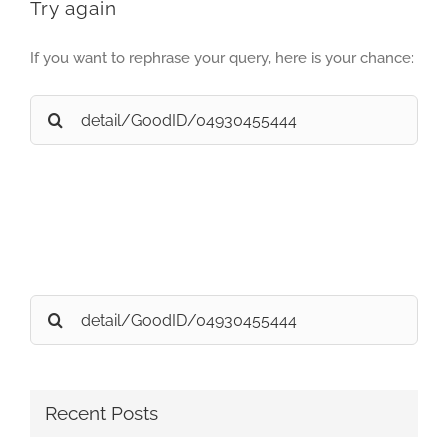
Try again
If you want to rephrase your query, here is your chance:
Search
for:
Search
for:
Recent Posts