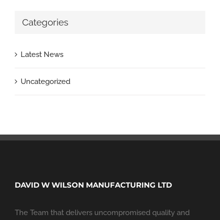
Categories
Latest News
Uncategorized
DAVID W WILSON MANUFACTURING LTD
The Team that delivers uncompromised quality and