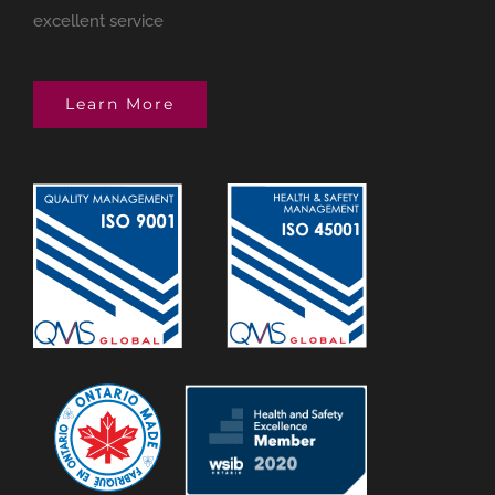
excellent service
Learn More