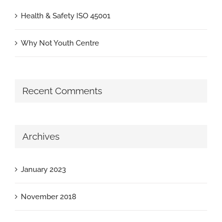
Health & Safety ISO 45001
Why Not Youth Centre
Recent Comments
Archives
January 2023
November 2018