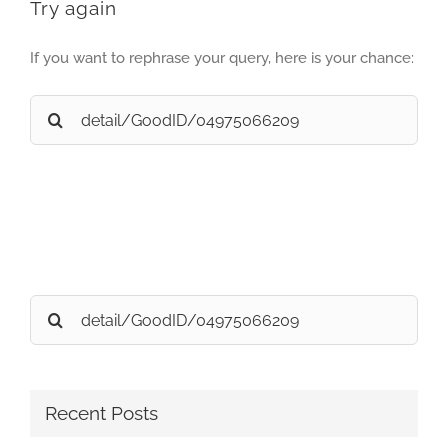
Try again
If you want to rephrase your query, here is your chance:
Search
for:
Search
for:
Recent Posts