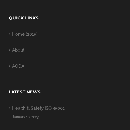
QUICK LINKS
Home (2015)
About
AODA
LATEST NEWS
Health & Safety ISO 45001
January 10, 2023