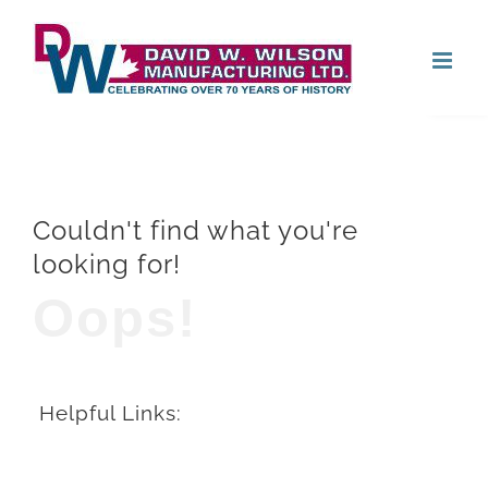
Skip
Open
to
content
Couldn't find what you're
looking for!
Oops!
Helpful Links: