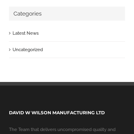
Categories
Latest News
Uncategorized
DAVID W WILSON MANUFACTURING LTD
The Team that delivers uncompromised quality and