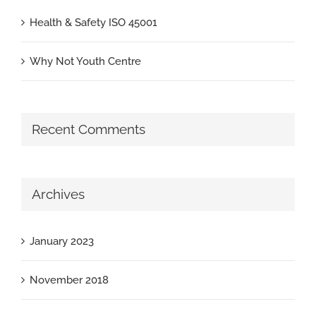
Health & Safety ISO 45001
Why Not Youth Centre
Recent Comments
Archives
January 2023
November 2018