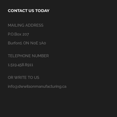
CONTACT US TODAY
MAILING ADDRESS
P.O.Box 207
Burford, ON N0E 1A0
TELEPHONE NUMBER
1.519.458.8911
OR WRITE TO US
info@dwwilsonmanufacturing.ca