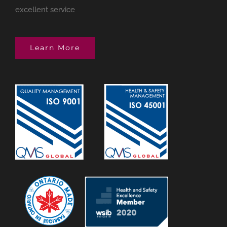
excellent service
Learn More