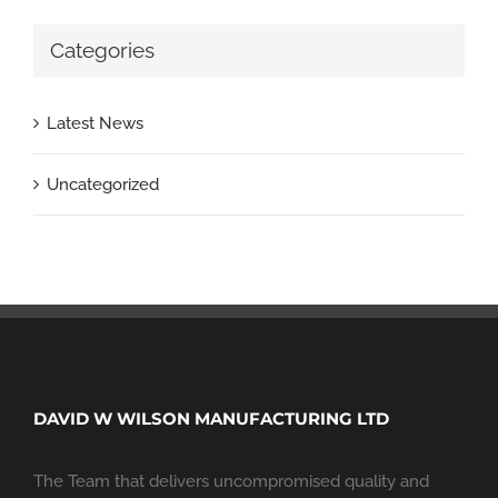
Categories
Latest News
Uncategorized
DAVID W WILSON MANUFACTURING LTD
The Team that delivers uncompromised quality and