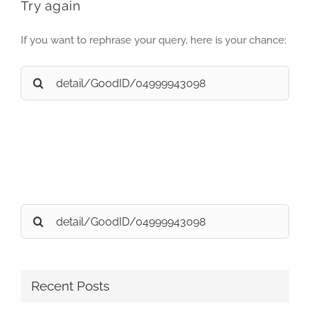
Try again
If you want to rephrase your query, here is your chance:
Search
for:
Search
for:
Recent Posts