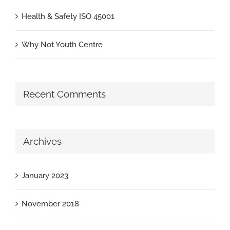
Health & Safety ISO 45001
Why Not Youth Centre
Recent Comments
Archives
January 2023
November 2018