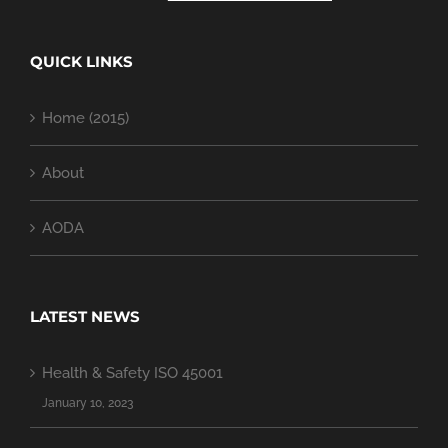
QUICK LINKS
Home (2015)
About
AODA
LATEST NEWS
Health & Safety ISO 45001
January 10, 2023