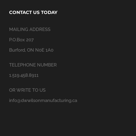
CONTACT US TODAY
MAILING ADDRESS
P.O.Box 207
Burford, ON N0E 1A0
TELEPHONE NUMBER
1.519.458.8911
OR WRITE TO US
info@dwwilsonmanufacturing.ca