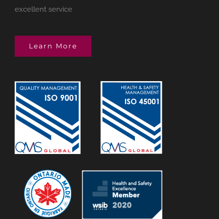
excellent service
Learn More