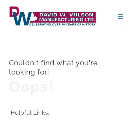
Skip
Open
to
content
Couldn't find what you're
looking for!
Oops!
Helpful Links: